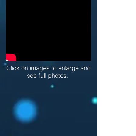
Click on images to enlarge and
see full photos.