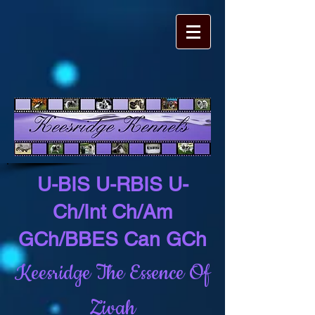
U-BIS U-RBIS U-
Ch/Int Ch/Am
GCh/BBES Can GCh
Keesridge The Essence Of
Zivah