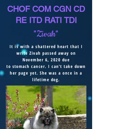
CHOF COM CGN CD
RE ITD RATI TDI
"Zivah"
It is with a shattered heart that I
write Zivah passed away on
November 6, 2020 due
to
stomach
cancer. I
can't
take down
her page yet. She was a once in a
lifetime dog.