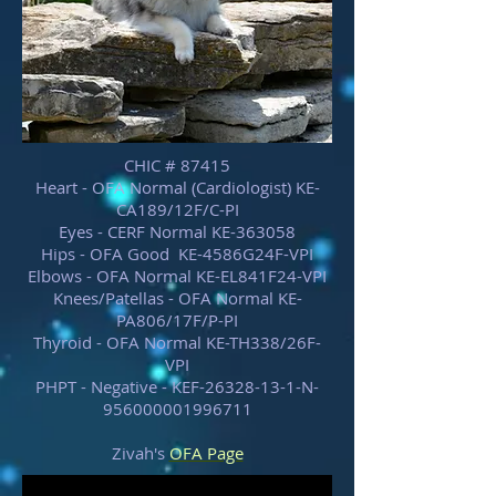
CHIC # 87415
Heart - OFA Normal (Cardiologist) KE-
CA189/12F/C-PI
Eyes - CERF Normal KE-363058
Hips - OFA Good KE-4586G24F-VPI
Elbows - OFA Normal KE-EL841F24-VPI
Knees/Patellas - OFA Normal KE-
PA806/17F/P-PI
Thyroid - OFA Normal KE-TH338/26F-
VPI
PHPT - Negative - KEF-26328-13-1-N-
956000001996711
Zivah's
OFA Page