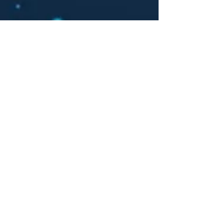
Barn
Hunt
More