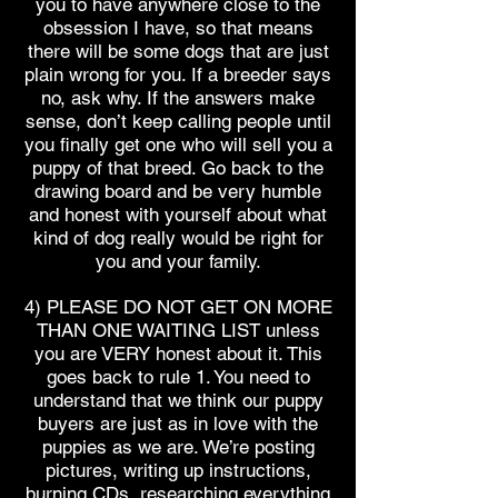
you to have anywhere close to the
obsession I have, so that means
there will be some dogs that are just
plain wrong for you. If a breeder says
no, ask why. If the answers make
sense, don’t keep calling people until
you finally get one who will sell you a
puppy of that breed. Go back to the
drawing board and be very humble
and honest with yourself about what
kind of dog really would be right for
you and your family.
4) PLEASE DO NOT GET ON MORE
THAN ONE WAITING LIST unless
you are VERY honest about it. This
goes back to rule 1. You need to
understand that we think our puppy
buyers are just as in love with the
puppies as we are. We’re posting
pictures, writing up instructions,
burning CDs, researching everything