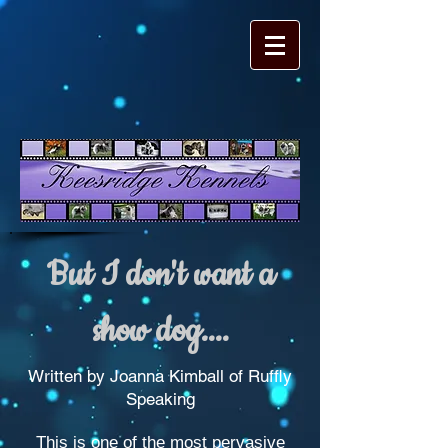
But I don't want a
show dog....
Written by Joanna Kimball of Ruffly
Speaking
This is one of the most pervasive