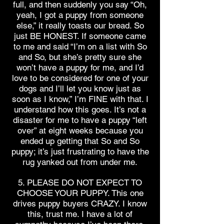
full, and then suddenly you say “Oh,
yeah, I got a puppy from someone
else,” it really toasts our bread. So
just BE HONEST. If someone came
to me and said “I’m on a list with So
and So, but she’s pretty sure she
won’t have a puppy for me, and I’d
love to be considered for one of your
dogs and I’ll let you know just as
soon as I know,” I’m FINE with that. I
understand how this goes. It’s not a
disaster for me to have a puppy “left
over” at eight weeks because you
ended up getting that So and So
puppy; it’s just frustrating to have the
rug yanked out from under me.
5. PLEASE DO NOT EXPECT TO
CHOOSE YOUR PUPPY. This one
drives puppy buyers CRAZY. I know
this, trust me. I have a lot of