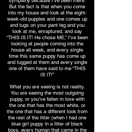
sympathy because I’ve been there.
But the fact is that when you come
into my house and look at the eight-
week-old puppies and one comes up
and tugs on your pant leg and you
look at me, enraptured, and say
“THIS IS IT! He chose ME,” I’ve been
looking at people coming into the
house all week, and every single
time this same puppy has come up
and tugged at them and every single
one of them have said to me “THIS
IS IT!”
What you are seeing is not reality.
You are seeing the most outgoing
puppy, or you’ve fallen in love with
the one that has the most white, or
the one that has a different look from
the rest of the litter (when I had one
blue girl puppy in a litter of black
boys, every human that came in the