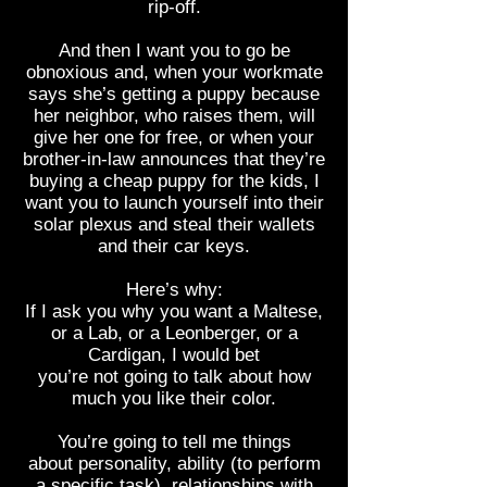
rip-off.
And then I want you to go be
obnoxious and, when your workmate
says she’s getting a puppy because
her neighbor, who raises them, will
give her one for free, or when your
brother-in-law announces that they’re
buying a cheap puppy for the kids, I
want you to launch yourself into their
solar plexus and steal their wallets
and their car keys.
Here’s why:
If I ask you why you want a Maltese,
or a Lab, or a Leonberger, or a
Cardigan, I would bet
you’re not going to talk about how
much you like their color.
You’re going to tell me things
about personality, ability (to perform
a specific task), relationships with