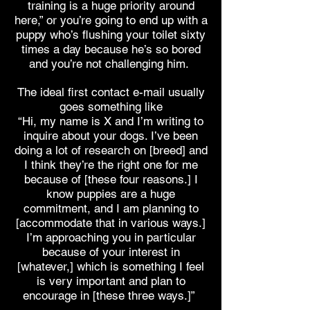
training is a huge priority around
here,” or you’re going to end up with a
puppy who’s flushing your toilet sixty
times a day because he’s so bored
and you’re not challenging him.
The ideal first contact e-mail usually
goes something like
“Hi, my name is X and I’m writing to
inquire about your dogs. I’ve been
doing a lot of research on [breed] and
I think they’re the right one for me
because of [these four reasons.] I
know puppies are a huge
commitment, and I am planning to
[accommodate that in various ways.]
I’m approaching you in particular
because of your interest in
[whatever,] which is something I feel
is very important and plan to
encourage in [these three ways.]”