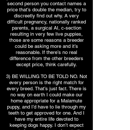
second person you contact names a
price that’s double the median, try to
discreetly find out why. A very
difficult pregnancy, nationally ranked
parents, a surgical AI, c-section
resulting in very few live puppies,
those are some reasons a breeder
could be asking more and it’s
reasonable. If there’s no real
difference from the other breeders
except price, think carefully.
3) BE WILLING TO BE TOLD NO. Not
every person is the right match for
every breed. That’s just fact. There is
no way on earth I could make our
home appropriate for a Malamute
puppy, and I’d have to lie through my
teeth to get approved for one. And I
have my entire life devoted to
keeping dogs happy. I don’t expect