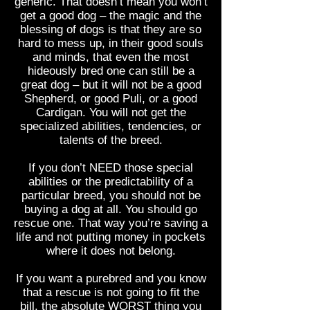
generic. That doesn’t mean you won’t
get a good dog – the magic and the
blessing of dogs is that they are so
hard to mess up, in their good souls
and minds, that even the most
hideously bred one can still be a
great dog – but it will not be a good
Shepherd, or good Puli, or a good
Cardigan. You will not get the
specialized abilities, tendencies, or
talents of the breed.
If you don’t NEED those special
abilities or the predictability of a
particular breed, you should not be
buying a dog at all. You should go
rescue one. That way you’re saving a
life and not putting money in pockets
where it does not belong.
If you want a purebred and you know
that a rescue is not going to fit the
bill, the absolute WORST thing you