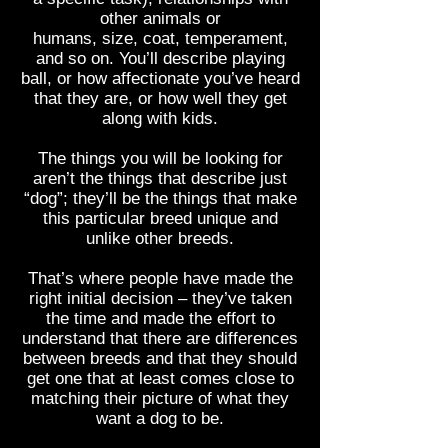
other animals or
humans, size, coat, temperament,
and so on. You’ll describe playing
ball, or how affectionate you’ve heard
that they are, or how well they get
along with kids.
The things you will be looking for
aren’t the things that describe just
“dog”; they’ll be the things that make
this particular breed unique and
unlike other breeds.
That’s where people have made the
right initial decision – they’ve taken
the time and made the effort to
understand that there are differences
between breeds and that they should
get one that at least comes close to
matching their picture of what they
want a dog to be.