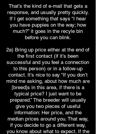
That’s the kind of e-mail that gets a
response, and usually pretty quickly.
If I get something that says “I hear
you have puppies on the way; how
much?” it goes in the recyle bin
before you can blink.
2a) Bring up price either at the end of
the first contact (if it’s been
successful and you feel a connection
to this person) or in a follow-up
contact. It’s nice to say “If you don’t
mind me asking, about how much are
[breed]s in this area, if there is a
typical price? I just want to be
prepared.” The breeder will usually
give you two pieces of useful
information: Her price, and the
median prices around you. That way,
if you decide to go a different way,
you know about what to expect. If the