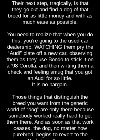
Their next step, tragically, is that
they go out and find a dog of that
breed for as little money and with as
much ease as possible.
You need to realize that when you do
this, you’re going to the used car
dealership, WATCHING them pry the
“Audi” plate off a new car, observing
them as they use Bondo to stick it on
a ’98 Corolla, and then writing them a
check and feeling smug that you got
an Audi for so little.
It is no bargain.
Those things that distinguish the
breed you want from the generic
world of “dog” are only there because
somebody worked really hard to get
them there. And as soon as that work
ceases, the dog, no matter how
purebred, begins to revert to the