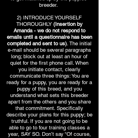
breeder.
2) INTRODUCE YOURSELF
THOROUGHLY
(Insertion by
Amanda - we do not respond to
emails until a questionnaire has been
completed and sent to us)
. The initial
e-mail should be several paragraphs
long; block out at least an hour of
quiet for the first phone call. When
you initiate contact, clearly
communicate three things: You are
ready for a puppy, you are ready for a
puppy of this breed, and you
understand what sets this breeder
apart from the others and you share
that commitment. Specifically
describe your plans for this puppy; be
truthful. If you are not going to be
able to go to four training classes a
year, SAY SO. Don’t say “Of course,