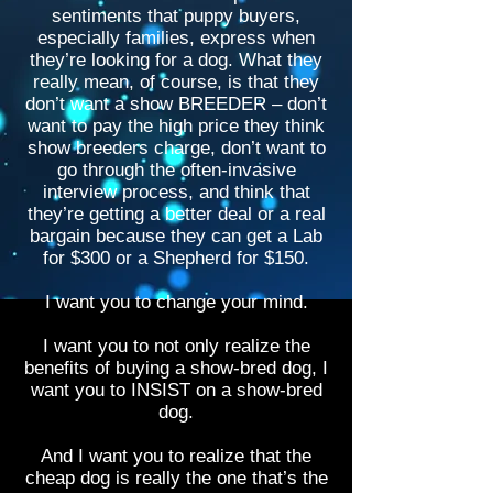
sentiments that puppy buyers,
especially families, express when
they’re looking for a dog. What they
really mean, of course, is that they
don’t want a show BREEDER – don’t
want to pay the high price they think
show breeders charge, don’t want to
go through the often-invasive
interview process, and think that
they’re getting a better deal or a real
bargain because they can get a Lab
for $300 or a Shepherd for $150.
I want you to change your mind.
I want you to not only realize the
benefits of buying a show-bred dog, I
want you to INSIST on a show-bred
dog.
And I want you to realize that the
cheap dog is really the one that’s the