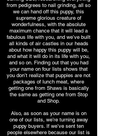
from pedigrees to nail grinding, all so
we can hand off this puppy, this
supreme glorious creature of
wonderfulness, with the absolute
maximum chance that it will lead a
fabulous life with you, and we’ve built
all kinds of air castles in our heads
about how happy this puppy will be,
and what it will do in its life with you,
and so on. Finding out that you had
your name on four lists shows that
you don’t realize that puppies are not
packages of lunch meat, where
getting one from Shaws is basically
the same as getting one from Stop
and Shop.
Also, as soon as your name is on
one of our lists, we’re turning away
puppy buyers. If we’ve sent ten
people elsewhere because our list is