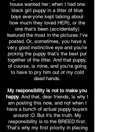
house wanted her; when I had one
black girl puppy in a litter of blue
boys everyone kept talking about
how much they loved HER), or the
one that’s been (accidentally)
featured the most in the pictures I’ve
posted. Or, sometimes, you have a
very good instinctive eye and you’re
picking the puppy that’s the best put
together of the litter. And that puppy,
of course, is mine, and you’re going
to have to pry him out of my cold
dead hands.
My responsibility is not to make you
happy.
And that, dear friends, is why I
am posting this now, and not when I
have a bunch of actual puppy buyers
around :D. But it’s the truth. My
responsibility is to the BREED first.
That’s why my first priority in placing