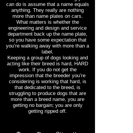
can do is assume that a name equals
anything. They really are nothing
more than name plates on cars.
What matters is whether the
engineering and design and service
department back up the name plate,
so you have some expectation that
you’re walking away with more than a
label.
Keeping a group of dogs looking and
acting like their breed is hard, HARD
work. If you do not get the
impression that the breeder you’re
considering is working that hard, is
that dedicated to the breed, is
struggling to produce dogs that are
more than a breed name, you are
getting no bargain; you are only
getting ripped off.