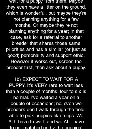
wait for a puppy from them. Maybe
they even have a litter on the ground,
which is wonderful, but maybe they’re
not planning anything for a few
months. Or maybe they’re not
planning anything for a year; in that
case, ask for a referral to another
breeder that shares those same
priorities and has a similar (or just as
good) personality and support ethic.
However it works out, screen the
breeder first, then ask about a puppy.
1b) EXPECT TO WAIT FOR A
PUPPY. It’s VERY rare to wait less
than a couple of months; four to six is
normal. I’ve waited a year on a
couple of occasions; no, even we
breeders don’t walk through the field,
able to pick puppies like tulips. We
ALL have to wait, and we ALL have
to get matched up by the puppies’