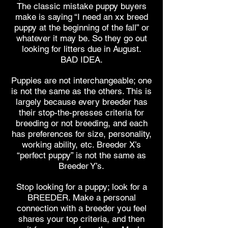
The classic mistake puppy buyers
make is saying “I need an xx breed
puppy at the beginning of the fall” or
whatever it may be. So they go out
looking for litters due in August.
BAD IDEA.
Puppies are not interchangeable; one
is not the same as the others. This is
largely because every breeder has
their stop-the-presses criteria for
breeding or not breeding, and each
has preferences for size, personality,
working ability, etc. Breeder X’s
“perfect puppy” is not the same as
Breeder Y’s.
Stop looking for a puppy; look for a
BREEDER. Make a personal
connection with a breeder you feel
shares your top criteria, and then