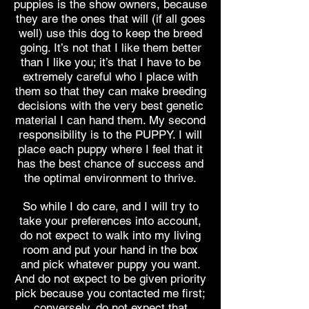
puppies is the show owners, because
they are the ones that will (if all goes
well) use this dog to keep the breed
going. It’s not that I like them better
than I like you; it’s that I have to be
extremely careful who I place with
them so that they can make breeding
decisions with the very best genetic
material I can hand them. My second
responsibility is to the PUPPY. I will
place each puppy where I feel that it
has the best chance of success and
the optimal environment to thrive.
So while I do care, and I will try to
take your preferences into account,
do not expect to walk into my living
room and put your hand in the box
and pick whatever puppy you want.
And do not expect to be given priority
pick because you contacted me first;
conversely, do not expect that