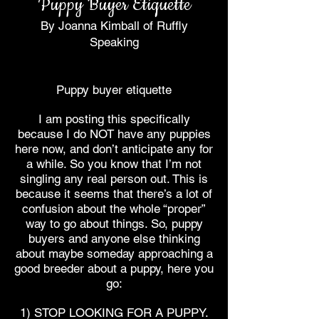
Puppy Buyer Etiquette
By Joanna Kimball of Ruffly
Speaking
Puppy buyer etiquette
I am posting this specifically
because I do NOT have any puppies
here now, and don’t anticipate any for
a while. So you know that I’m not
singling any real person out. This is
because it seems that there’s a lot of
confusion about the whole “proper”
way to go about things. So, puppy
buyers and anyone else thinking
about maybe someday approaching a
good breeder about a puppy, here you
go:
1) STOP LOOKING FOR A PUPPY.