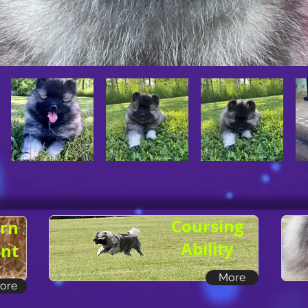
Coursing
rn
Ability
nt
More
ore