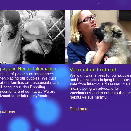
pay and Neuter Information
Vaccination Protocol
rust is of paramount importance
We want was is best for our puppies
hen placing our puppies. We trust
and that includes helping them stay
hat our families are responsible, and
safe from infectious diseases. It al
ill honour our Non-Breeding
means being an advocate for
greements and contracts. We are
vaccinations and treatments that ar
dvocates for later spay/neuter.
helpful versus harmful.
Read more
ead more