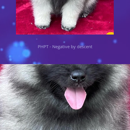
PHPT - Negative by descent