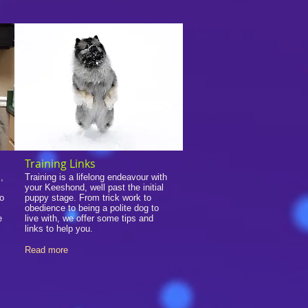
Training Links
,
Training is a lifelong endeavour with
your Keeshond, well past the initial
so
puppy stage. From trick work to
obedience to being a polite dog to
e
live with, we offer some tips and
links to help you.
Read more