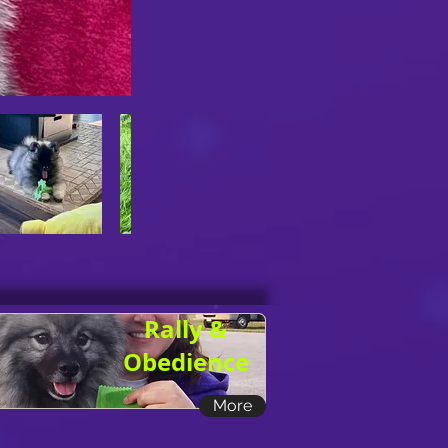
Rally &
Obedience
More