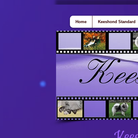
Home
Keeshond Standard
Kees