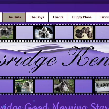
The Girls
The Boys
Events
Puppy Plans
Befor
ridge Good Morning Star