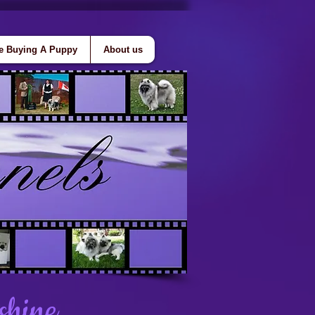
e Buying A Puppy
About us
shine