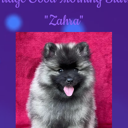
"Zahra"