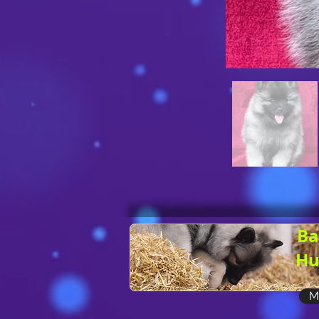
Ba
Hu
M