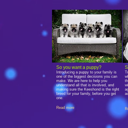
​So you want a puppy?
S
Introducing a puppy to your family is
T
one of the biggest decisions you can
w
make. We are here to help you
t
understand all that is involved, and
w
making sure the Keeshond is the right
a
breed for your family, before you get
a
one.
Read more
R