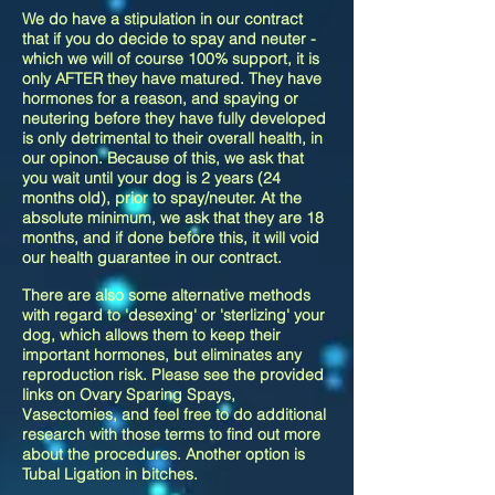
We do have a stipulation in our contract
that if you do decide to spay and neuter -
which we will of course 100% support, it is
only AFTER they have matured. They have
hormones for a reason, and spaying or
neutering before they have fully developed
is only detrimental to their overall health, in
our opinon. Because of this, we ask that
you wait until your dog is 2 years (24
months old), prior to spay/neuter. At the
absolute minimum, we ask that they are 18
months, and if done before this, it will void
our health guarantee in our contract.
There are also some alternative methods
with regard to 'desexing' or 'sterlizing' your
dog, which allows them to keep their
important hormones, but eliminates any
reproduction risk. Please see the provided
links on Ovary Sparing Spays,
Vasectomies, and feel free to do additional
research with those terms to find out more
about the procedures. Another option is
Tubal Ligation in bitches.