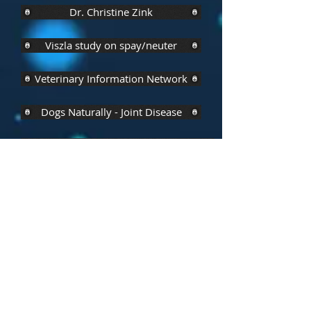
Dr. Christine Zink
Viszla study on spay/neuter
Veterinary Information Network
Dogs Naturally - Joint Disease
Effects of Spaying/Neutering- Behaviour
Dogs First (Ireland)
Public Library of Science
Dr. Nancy Kay
Alternative Method - Ovary Sparing Spay
Share