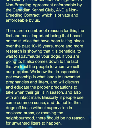
Non-Breeding Agreement enforceable by
the Canadian Kennel Club, AND a Non-
Breeding Contract, which is private and
enforceable by us.
There are a number of reasons for this, the
first and most important being that based
on the studies that have been taking place
over the past 10-15 years, more and more
research is showing that it is beneficial to
wait to spay/neuter your dogs, if you are
going to. It also comes down to the fact
that we trust the people to whom we sell
our puppies. We know that irresponsible
pet ownership is what leads to unwanted
pregnancies and litters, and will discuss
and educate the proper precautions to
take when their girl is in season, and also
with an intact male. Basically, if people use
some common sense, and do not let their
dogs off leash without supervision in
enclosed areas, or roaming the
neighbourhood, there should be no reason
for unwanted litters to happen.