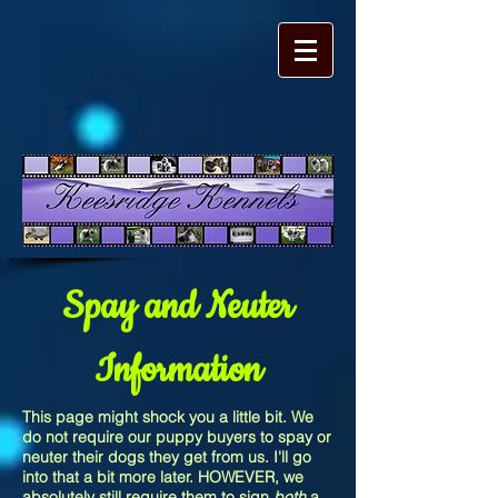
Spay and Neuter
Information
This page might shock you a little bit. We
do not require our puppy buyers to spay or
neuter their dogs they get from us. I'll go
into that a bit more later. HOWEVER, we
absolutely still require them to sign
both
a