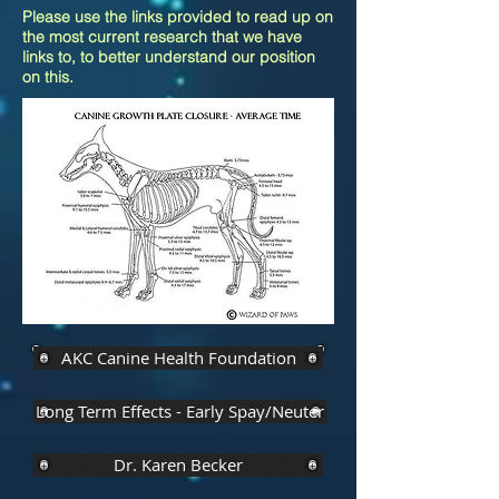
Please use the links provided to read up on
the most current research that we have
links to, to better understand our position
on this.
AKC Canine Health Foundation
Long Term Effects - Early Spay/Neuter
Dr. Karen Becker